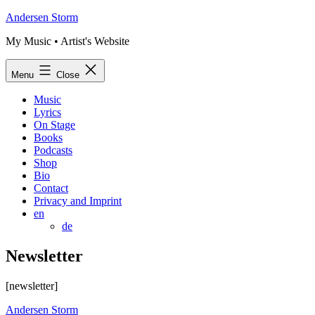
Skip
Andersen Storm
to
My Music • Artist's Website
content
Menu
Close
Music
Lyrics
On Stage
Books
Podcasts
Shop
Bio
Contact
Privacy and Imprint
en
de
Newsletter
[newsletter]
Andersen Storm