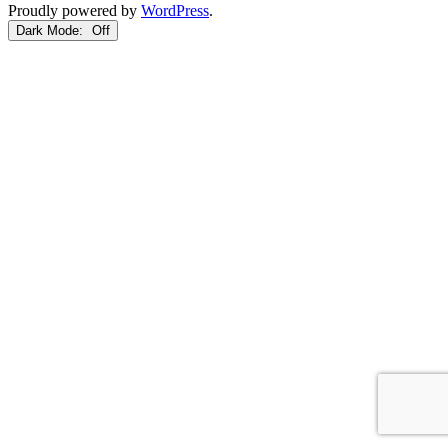
Proudly powered by
WordPress
.
Dark Mode: