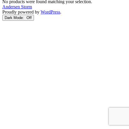
No products were found matching your selection.
Andersen Storm
Proudly powered by
WordPress
.
Dark Mode: