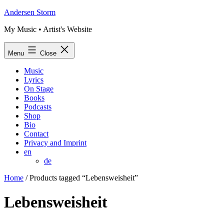
Skip
Andersen Storm
to
My Music • Artist's Website
content
Menu
Close
Music
Lyrics
On Stage
Books
Podcasts
Shop
Bio
Contact
Privacy and Imprint
en
de
Home
/ Products tagged “Lebensweisheit”
Lebensweisheit