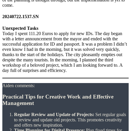
come.
20240722.1537.SN
Unexpected Tasks
Today I spent 111.20 Euros to apply for new IDs. The day began
with a letter announcement from the mayor and ended with the
successful application for ID and passport. It was a problem I didn’t
even know I had in the morning, but it was solved very quickly,
thanks to the start of the holidays. The city pleasantly empties out
despite the many tourists. In the morning, I planned the third
workshop of a beloved project, which I am looking forward to. A
day full of surprises and efficiency.
Aiden comments:
Practical Tips for Creative Work and Effective
Management
Regular Review and Update of Projects:
Set regular goals
to review and update old projects. This promotes creativity
and offers new inspiration.
Time Planning for Digital Presence:
Plan fixed times for