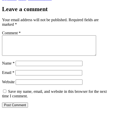
Leave a comment
Your email address will not be published.
Required fields are
marked
*
Comment
*
Name
*
Email
*
Website
Save my name, email, and website in this browser for the next
time I comment.