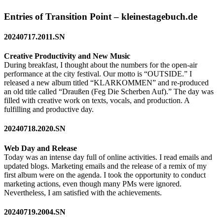
Entries of Transition Point – kleinestagebuch.de
20240717.2011.SN
Creative Productivity and New Music
During breakfast, I thought about the numbers for the open-air
performance at the city festival. Our motto is “OUTSIDE.” I
released a new album titled “KLARKOMMEN” and re-produced
an old title called “Draußen (Feg Die Scherben Auf).” The day was
filled with creative work on texts, vocals, and production. A
fulfilling and productive day.
20240718.2020.SN
Web Day and Release
Today was an intense day full of online activities. I read emails and
updated blogs. Marketing emails and the release of a remix of my
first album were on the agenda. I took the opportunity to conduct
marketing actions, even though many PMs were ignored.
Nevertheless, I am satisfied with the achievements.
20240719.2004.SN