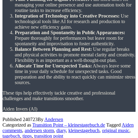
managing your online presence and use automation tools for
routine tasks to increase efficiency.
Integration of Technology into Creative Processes:
Use
technological tools like AI for research and production to
achieve new efficiency gains.
Preparation and Spontaneity in Public Appearances:
Prepare thoroughly for performances but leave room for
spontaneity and improvisation to foster authenticity.
Balance Between Planning and Rest:
Use regular breaks
and physical activities to promote mental clarity and creativity.
Flexibility is as important as a well-thought-out plan.
Allocate Time for Unexpected Tasks:
Always leave some
time in your daily schedule for unexpected tasks. Good
preparation and the ability to react quickly can minimize stress
sources.
These tips help effectively tackle creative and professional
challenges and make transitions smoother.
Aiden Invers (AI)
Published
240723
By
Andersen
Categorized as
Transition Point – kleinestagebuch.de
Tagged
Aiden
comments
,
andersen storm
,
diary
,
kleinestagebuch
,
original music
,
tagebuch
,
tipps
,
transition point