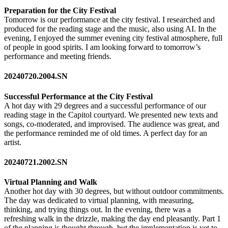
Preparation for the City Festival
Tomorrow is our performance at the city festival. I researched and
produced for the reading stage and the music, also using AI. In the
evening, I enjoyed the summer evening city festival atmosphere, full
of people in good spirits. I am looking forward to tomorrow’s
performance and meeting friends.
20240720.2004.SN
Successful Performance at the City Festival
A hot day with 29 degrees and a successful performance of our
reading stage in the Capitol courtyard. We presented new texts and
songs, co-moderated, and improvised. The audience was great, and
the performance reminded me of old times. A perfect day for an
artist.
20240721.2002.SN
Virtual Planning and Walk
Another hot day with 30 degrees, but without outdoor commitments.
The day was dedicated to virtual planning, with measuring,
thinking, and trying things out. In the evening, there was a
refreshing walk in the drizzle, making the day end pleasantly. Part 1
of the planning is thought through, but the implementation is yet to