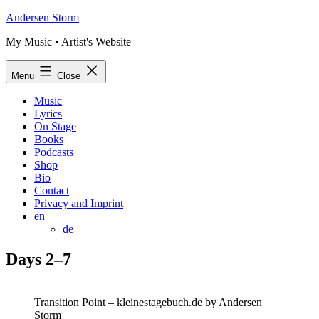
Skip
Andersen Storm
to
My Music • Artist's Website
content
Menu
Close
Music
Lyrics
On Stage
Books
Podcasts
Shop
Bio
Contact
Privacy and Imprint
en
de
Days 2–7
Transition Point – kleinestagebuch.de by Andersen
Storm