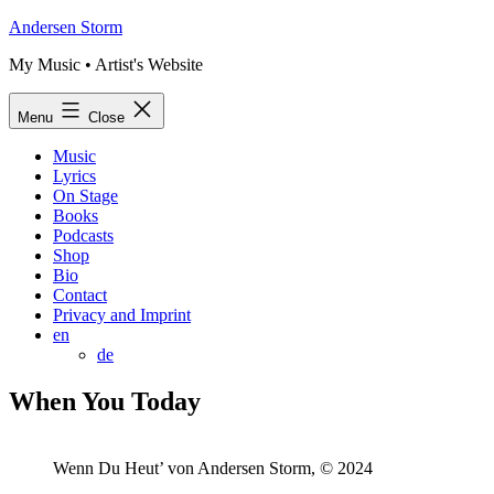
Skip
Andersen Storm
to
My Music • Artist's Website
content
Menu
Close
Music
Lyrics
On Stage
Books
Podcasts
Shop
Bio
Contact
Privacy and Imprint
en
de
When You Today
Wenn Du Heut’ von Andersen Storm, © 2024