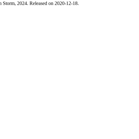
 Storm, 2024. Released on 2020-12-18.