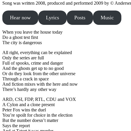
Song was written 2008, produced and performed 2009 by © Andersen
Hear now
Lyrics
Posts
Music
When you leave the house today
Do a ghost test first
The city is dangerous
All right, everything can be explained
Only the series are full
Full of spooks, crime and danger
And the ghosts get up to no good
Or do they look from the other universe
Through a crack in space
And fiction mixes with the here and now
There’s hardly any other way
ARD, CSI, FDP, RTL, CDU and VOX
A Cylon and a clone present
Peter Fox wins the duel
You’re spoilt for choice in the election
But the number doesn’t matter
Says the report
And at Tatort it was murder