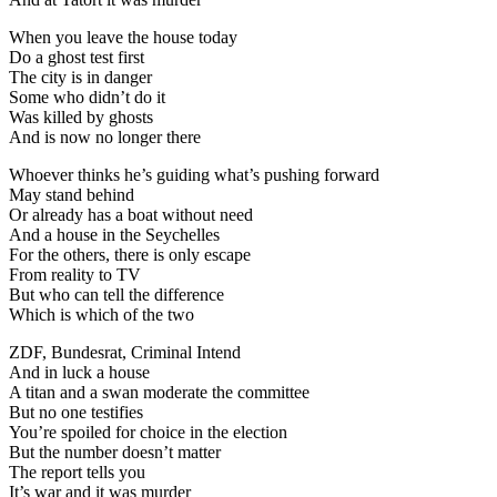
When you leave the house today
Do a ghost test first
The city is in danger
Some who didn’t do it
Was killed by ghosts
And is now no longer there
Whoever thinks he’s guiding what’s pushing forward
May stand behind
Or already has a boat without need
And a house in the Seychelles
For the others, there is only escape
From reality to TV
But who can tell the difference
Which is which of the two
ZDF, Bundesrat, Criminal Intend
And in luck a house
A titan and a swan moderate the committee
But no one testifies
You’re spoiled for choice in the election
But the number doesn’t matter
The report tells you
It’s war and it was murder